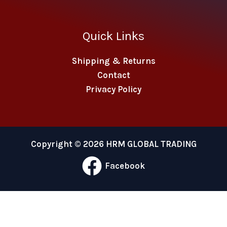
Quick Links
Shipping & Returns
Contact
Privacy Policy
Copyright © 2026 HRM GLOBAL TRADING
Facebook