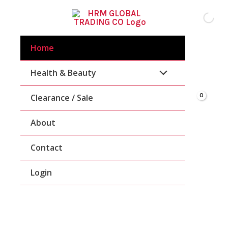
Skip
To
Content
Home
Health & Beauty
Clearance / Sale
About
Contact
Login