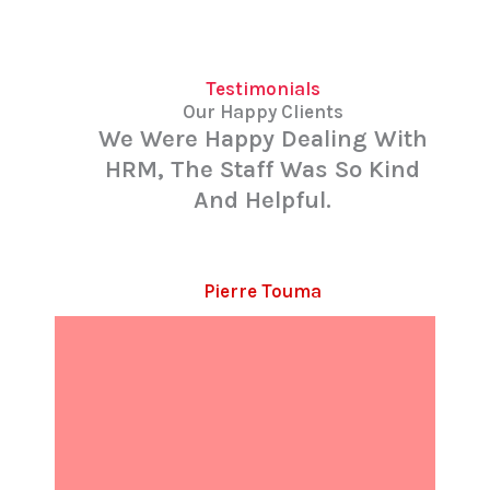
Testimonials
Our Happy Clients
We Were Happy Dealing With
HRM, The Staff Was So Kind
And Helpful.
Pierre Touma