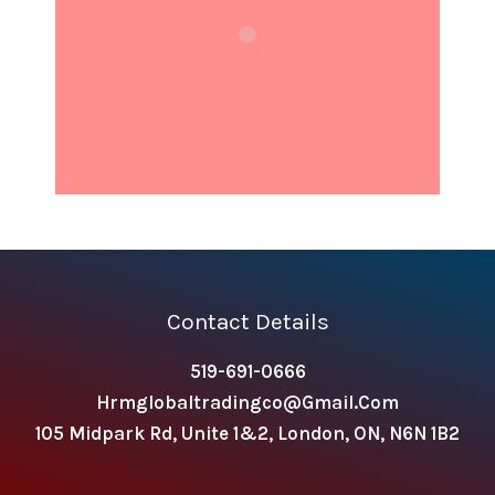
Contact Details
519-691-0666
Hrmglobaltradingco@gmail.com
105 Midpark Rd, Unite 1&2, London, ON, N6N 1B2