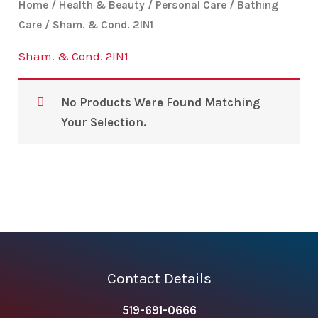
Home
/
Health & Beauty
/
Personal Care
/
Bathing
Care
/ Sham. & Cond. 2IN1
Sham. & Cond. 2IN1
No Products Were Found Matching
Your Selection.
Contact Details
519-691-0666