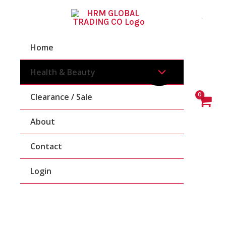
Skip
To
Content
Home
Health & Beauty
Clearance / Sale
About
Contact
Login