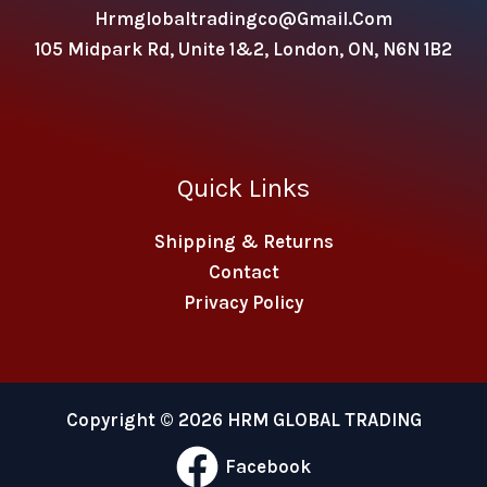
Hrmglobaltradingco@gmail.com
105 Midpark Rd, Unite 1&2, London, ON, N6N 1B2
Quick Links
Shipping & Returns
Contact
Privacy Policy
Copyright © 2026 HRM GLOBAL TRADING
Facebook