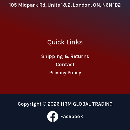
105 Midpark Rd, Unite 1&2, London, ON, N6N 1B2
Quick Links
Shipping & Returns
Contact
Privacy Policy
Copyright © 2026 HRM GLOBAL TRADING
Facebook