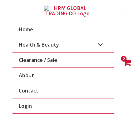
Skip
To
Content
Home
Health & Beauty
Clearance / Sale
About
Contact
Login