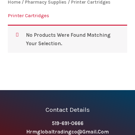
Home
/
Pharmacy Supplies
/ Printer Cartridges
Printer Cartridges
No Products Were Found Matching
Your Selection.
Contact Details
519-691-0666
Hrmglobaltradingco@gmail.com