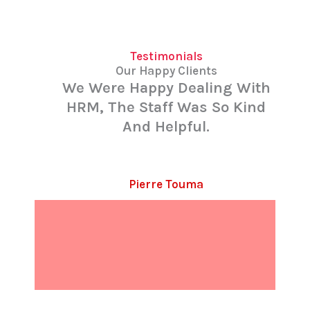
Testimonials
Our Happy Clients
We Were Happy Dealing With
HRM, The Staff Was So Kind
And Helpful.
Pierre Touma