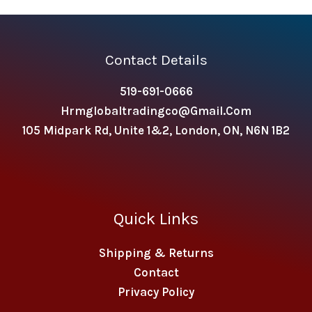
Contact Details
519-691-0666
Hrmglobaltradingco@gmail.com
105 Midpark Rd, Unite 1&2, London, ON, N6N 1B2
Quick Links
Shipping & Returns
Contact
Privacy Policy