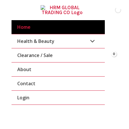
Skip
To
Content
Home
Health & Beauty
Clearance / Sale
About
Contact
Login