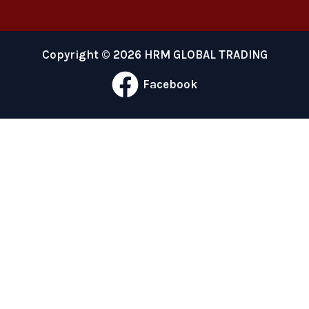
Copyright © 2026 HRM GLOBAL TRADING
Facebook