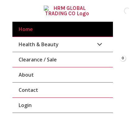
Skip
To
Content
Home
Health & Beauty
Clearance / Sale
About
Contact
Login