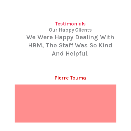
Testimonials
Our Happy Clients
We Were Happy Dealing With
HRM, The Staff Was So Kind
And Helpful.
Pierre Touma