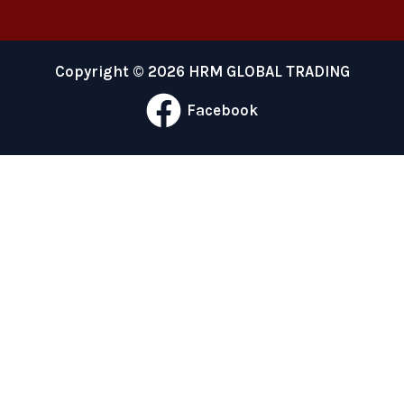
Copyright © 2026 HRM GLOBAL TRADING
Facebook