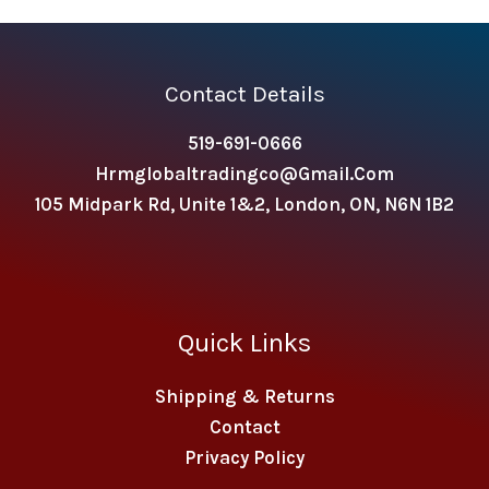
Contact Details
519-691-0666
Hrmglobaltradingco@gmail.com
105 Midpark Rd, Unite 1&2, London, ON, N6N 1B2
Quick Links
Shipping & Returns
Contact
Privacy Policy