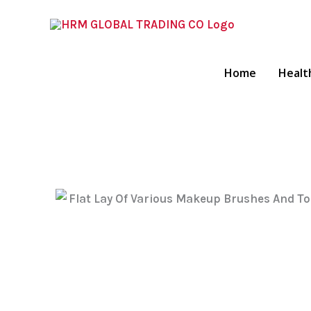
Skip
To
Content
Home
Healt