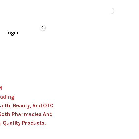
Login
M
rading
alth, Beauty, And OTC
Both Pharmacies And
-Quality Products.