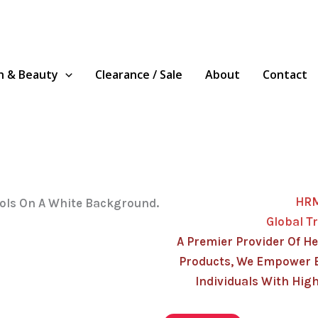
h & Beauty
Clearance / Sale
About
Contact
HR
Global T
A Premier Provider Of He
Products, We Empower 
Individuals With High