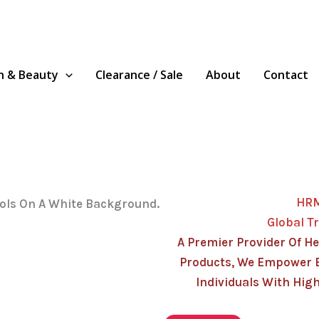
h & Beauty
Clearance / Sale
About
Contact
HR
Global T
A Premier Provider Of He
Products, We Empower 
Individuals With High