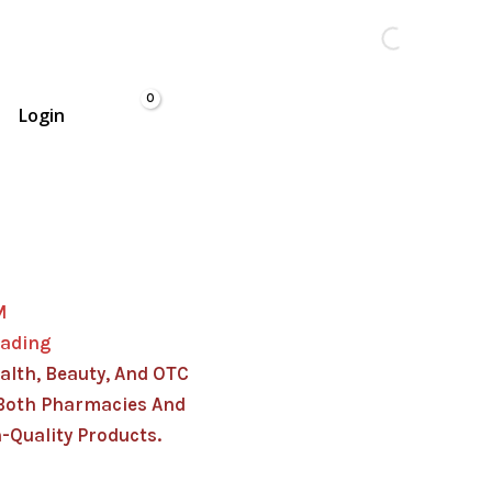
Login
M
rading
alth, Beauty, And OTC
Both Pharmacies And
-Quality Products.