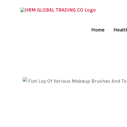
Skip
To
Content
Home
Healt