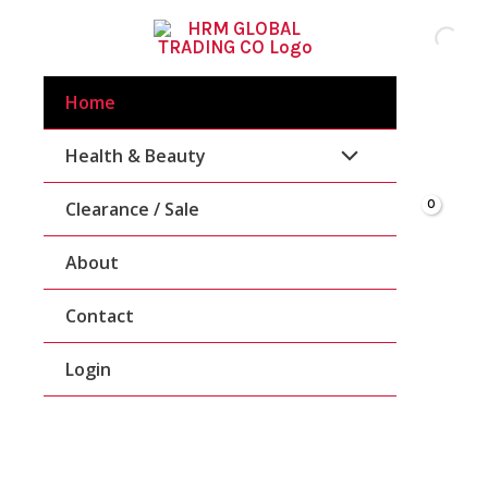
Skip
To
Content
Home
Health & Beauty
Clearance / Sale
About
Contact
Login