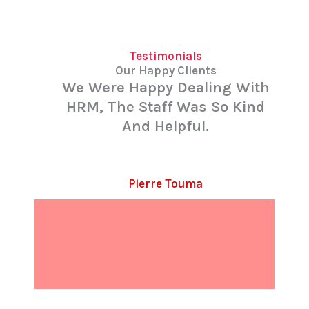
Testimonials
Our Happy Clients
We Were Happy Dealing With
HRM, The Staff Was So Kind
And Helpful.
Pierre Touma