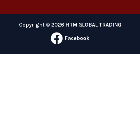
Copyright © 2026 HRM GLOBAL TRADING
Facebook