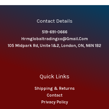
Contact Details
519-691-0666
Hrmglobaltradingco@gmail.com
105 Midpark Rd, Unite 1&2, London, ON, N6N 1B2
Quick Links
Shipping & Returns
Contact
Privacy Policy