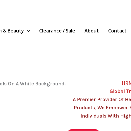
h & Beauty
Clearance / Sale
About
Contact
HR
Global T
A Premier Provider Of He
Products, We Empower 
Individuals With High