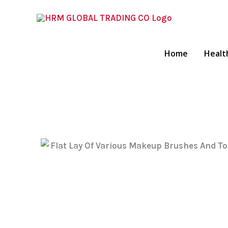
Skip
To
Content
Home
Healt