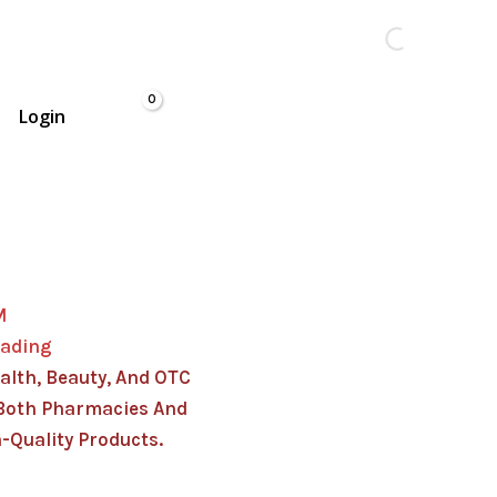
Login
M
rading
alth, Beauty, And OTC
Both Pharmacies And
-Quality Products.