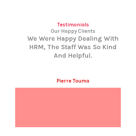
Testimonials
Our Happy Clients
We Were Happy Dealing With
HRM, The Staff Was So Kind
And Helpful.
Pierre Touma