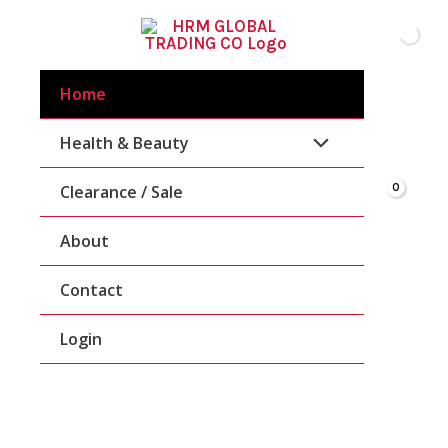
Skip
To
Content
Home
Health & Beauty
Clearance / Sale
About
Contact
Login