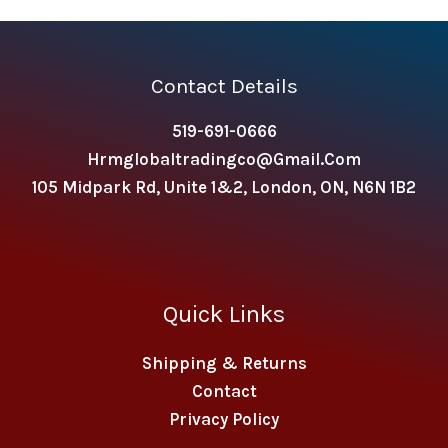
Contact Details
519-691-0666
Hrmglobaltradingco@gmail.com
105 Midpark Rd, Unite 1&2, London, ON, N6N 1B2
Quick Links
Shipping & Returns
Contact
Privacy Policy