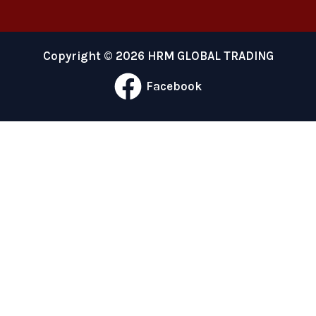
Copyright © 2026 HRM GLOBAL TRADING
Facebook