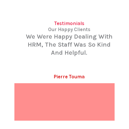
Testimonials
Our Happy Clients
We Were Happy Dealing With
HRM, The Staff Was So Kind
And Helpful.
Pierre Touma