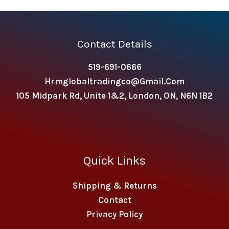
Contact Details
519-691-0666
Hrmglobaltradingco@gmail.com
105 Midpark Rd, Unite 1&2, London, ON, N6N 1B2
Quick Links
Shipping & Returns
Contact
Privacy Policy