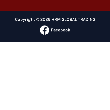
Copyright © 2026 HRM GLOBAL TRADING
Facebook