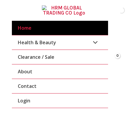
Skip
To
Content
Home
Health & Beauty
Clearance / Sale
About
Contact
Login