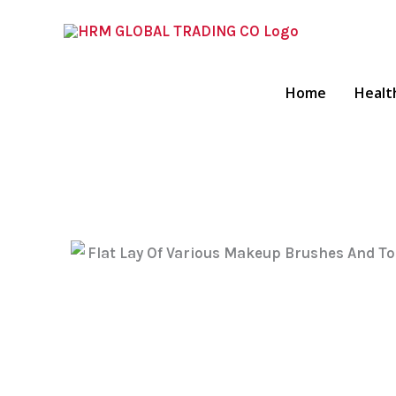
Skip
To
Content
Home
Healt