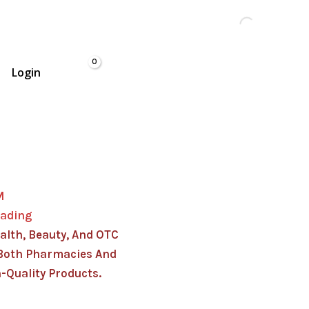
Login
M
rading
alth, Beauty, And OTC
Both Pharmacies And
-Quality Products.