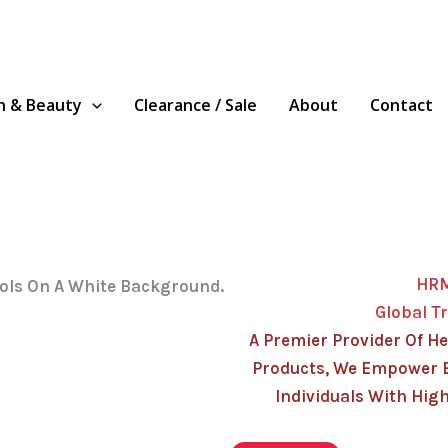
h & Beauty
Clearance / Sale
About
Contact
HR
Global T
A Premier Provider Of He
Products, We Empower 
Individuals With High