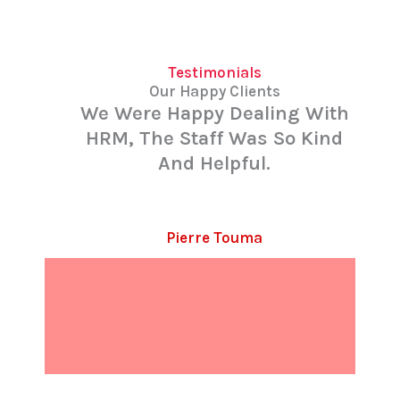
Testimonials
Our Happy Clients
We Were Happy Dealing With
HRM, The Staff Was So Kind
And Helpful.
Pierre Touma