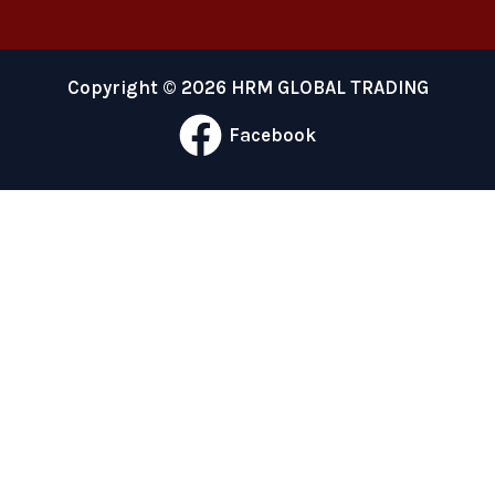
Copyright © 2026 HRM GLOBAL TRADING
Facebook