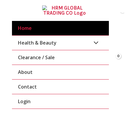
Skip
To
Content
Home
Health & Beauty
Clearance / Sale
About
Contact
Login