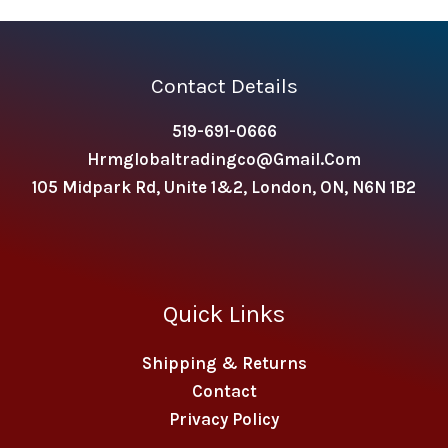
Contact Details
519-691-0666
Hrmglobaltradingco@gmail.com
105 Midpark Rd, Unite 1&2, London, ON, N6N 1B2
Quick Links
Shipping & Returns
Contact
Privacy Policy