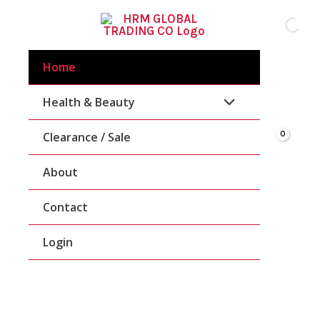
Skip
To
Content
Home
Health & Beauty
Clearance / Sale
About
Contact
Login