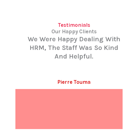
Testimonials
Our Happy Clients
We Were Happy Dealing With
HRM, The Staff Was So Kind
And Helpful.
Pierre Touma