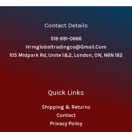
Contact Details
519-691-0666
Hrmglobaltradingco@gmail.com
105 Midpark Rd, Unite 1&2, London, ON, N6N 1B2
Quick Links
Shipping & Returns
Contact
Privacy Policy