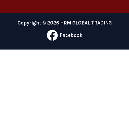
Copyright © 2026 HRM GLOBAL TRADING
Facebook