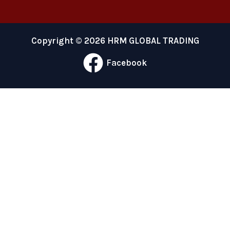
Copyright © 2026 HRM GLOBAL TRADING
Facebook