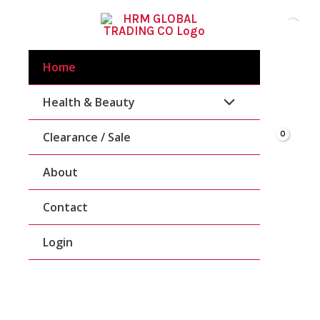
Skip
To
Content
Home
Health & Beauty
Clearance / Sale
About
Contact
Login