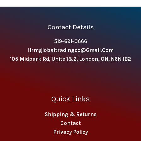
Contact Details
519-691-0666
Hrmglobaltradingco@gmail.com
105 Midpark Rd, Unite 1&2, London, ON, N6N 1B2
Quick Links
Shipping & Returns
Contact
Privacy Policy