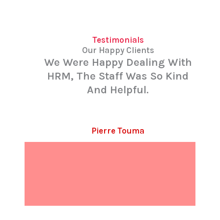
Testimonials
Our Happy Clients
We Were Happy Dealing With
HRM, The Staff Was So Kind
And Helpful.
Pierre Touma