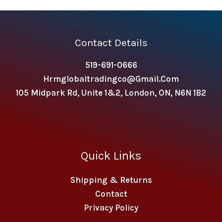
Contact Details
519-691-0666
Hrmglobaltradingco@gmail.com
105 Midpark Rd, Unite 1&2, London, ON, N6N 1B2
Quick Links
Shipping & Returns
Contact
Privacy Policy