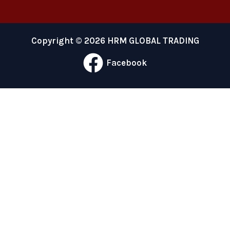
Copyright © 2026 HRM GLOBAL TRADING
Facebook