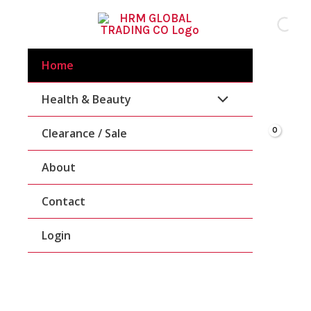
Skip
To
Content
Home
Health & Beauty
Clearance / Sale
About
Contact
Login