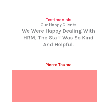
Testimonials
Our Happy Clients
We Were Happy Dealing With
HRM, The Staff Was So Kind
And Helpful.
Pierre Touma