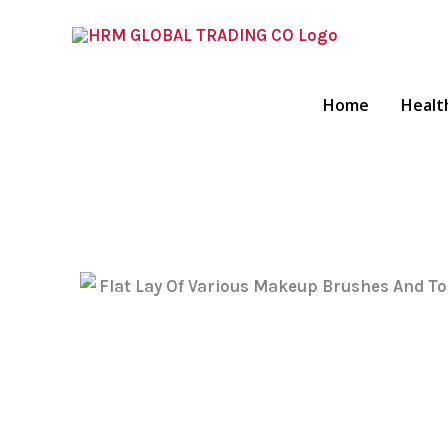
Skip
To
Content
Home
Healt