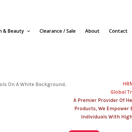
h & Beauty
Clearance / Sale
About
Contact
HR
Global T
A Premier Provider Of He
Products, We Empower 
Individuals With High