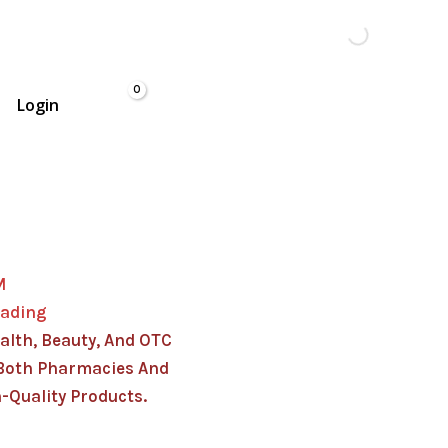
Login
M
rading
alth, Beauty, And OTC
Both Pharmacies And
-Quality Products.