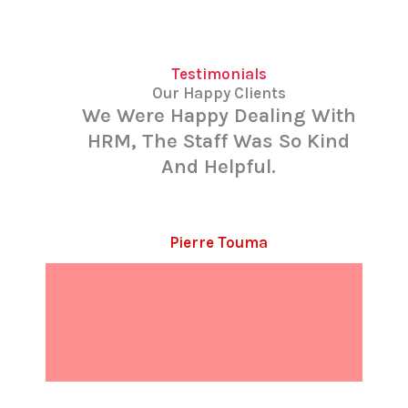
Testimonials
Our Happy Clients
We Were Happy Dealing With
HRM, The Staff Was So Kind
And Helpful.
Pierre Touma