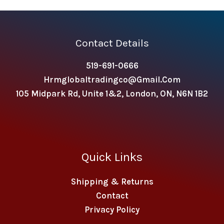
Contact Details
519-691-0666
Hrmglobaltradingco@gmail.com
105 Midpark Rd, Unite 1&2, London, ON, N6N 1B2
Quick Links
Shipping & Returns
Contact
Privacy Policy