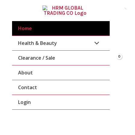
Skip
To
Content
Home
Health & Beauty
Clearance / Sale
About
Contact
Login