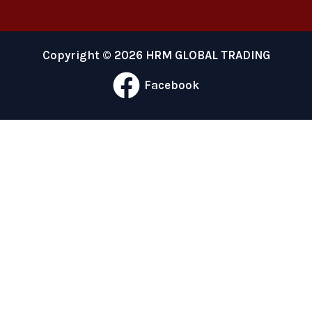
Copyright © 2026 HRM GLOBAL TRADING
Facebook